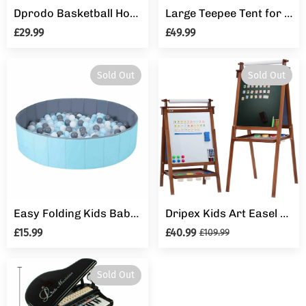
Dprodo Basketball Hoop for Kids 4 in 1 Sports Activity Center Basketball Football Golf Adjustable Height
Large Teepee Tent for Adult&Kids Wedding Party Decor Indoor Outdoor Play House
£29.99
£49.99
Sold Out
Sold Out
Easy Folding Kids Baby Toy Pool Indoor Tent Ocean Ball Pit Children Game Play
Dripex Kids Art Easel with Paper Roll, Double Sided Toddler Childrens Easel Chalkboard and Magnetic Dry Erase Board for Kid Painting and Drawing, Multiple Kids Art Supplies Included, Reddish Brown
£15.99
£40.99
£109.99
Sold Out