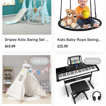
Dripex Kids Swing Set Playground Slide Children Play Area Outdoor Garden Toddler Baby
Kids Baby Rope Swings Seat Garden Climbing Frame Outdoor UFO Round Crows Nest
£49.99
£25.99
Sold Out
Sold Out