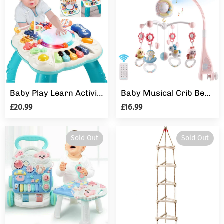
Baby Play Learn Activity Table Musical Toys 6 12 Months Toddler Early Education
Baby Musical Crib Bed Bell Cot Mobile Moon & Star Dream Light Nusery Lullaby Toy
£20.99
£16.99
Sold Out
Sold Out