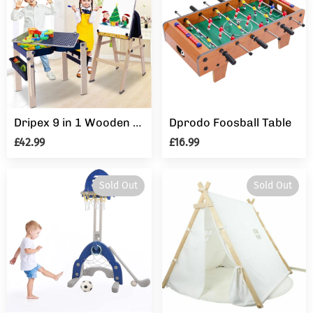
Dripex 9 in 1 Wooden Multi Activity Kids Table & Art Easel with Storage
Dprodo Foosball Table
£42.99
£16.99
Sold Out
Sold Out