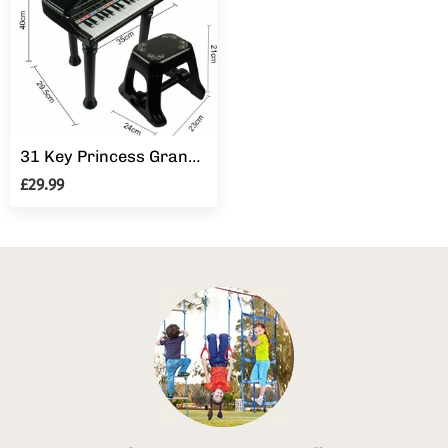
31 Key Princess Grand Piano Toy for Kids Boy Girl Children w/ Stool & Microphone
£29.99