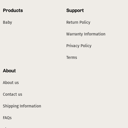
Products
Support
Baby
Return Policy
Warranty Information
Privacy Policy
Terms
About
About us
Contact us
Shipping Information
FAQs