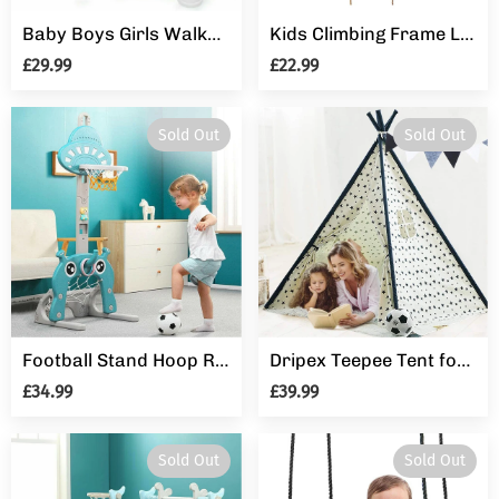
Baby Boys Girls Walker Activity Stand Learning Push Along First Steps Pram Toys
Kids Climbing Frame Ladder Outdoor Rope Swing Disc Seat Wooden Rungs Kids Toys
£29.99
£22.99
Sold Out
Sold Out
Football Stand Hoop Ring Toss Basketball Set Outdoor Sport Gift for Kids Toddler
Dripex Teepee Tent for Kids, Fodable Children Play Tent with Carrying Bag and 5 Poles for Boys Girls Toldder, Baby Indian Wigwam Playhouse Toy for Indoor and Outdoor Game
£34.99
£39.99
Sold Out
Sold Out