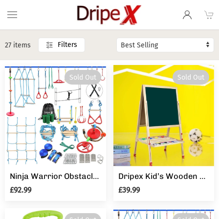
Filters
27 items
Sold Out
Sold Out
Ninja Warrior Obstacle Course for Kids - 2X50FT Ninja Slackline with Most Complete Accessories for Kids
Dripex Kid’s Wooden Art Easel
£92.99
£39.99