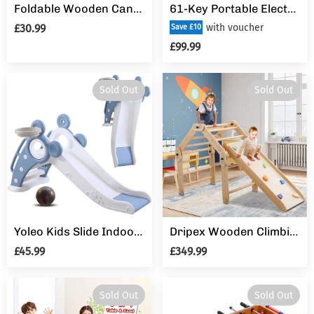
Foldable Wooden Canvas Kids Teepee Play Tent Portable Pop Up Playhouse
61-Key Portable Electronic Keyboard Piano for Beginners with Lighting Keys,Interactive Teaching System,3 Teaching Modes,Music Stand,Heaphones
£30.99
with voucher
Save £10
£99.99
Sold Out
Sold Out
Yoleo Kids Slide Indoor Outdoor Climber Sports Folding Plastic Slide with Basketball
Dripex Wooden Climbing Triangle Ladder with Ramp
£45.99
£349.99
Sold Out
Sold Out