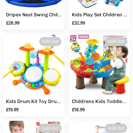
Dripex Nest Swing Children's Swing Tree Swing Seat Round swing for Outdoor Backyard Garden, Oxford, Blue, Up to 150 kg, 100
Kids Play Set Children Pretend Role Play Set Supermarket Shop Trolley & Food Toy
£26.99
£32.99
Sold Out
Sold Out
Kids Drum Kit Toy Drum Set Baby Musical Instruments for Toddlers Nursery Rhymes Electronic for Children Kid Boys Girls 3 4 5 Year Olds
Childrens Kids Toddler Sand and Water Play Table Activity Sandpit With Stool
£19.99
£18.99
Sold Out
Sold Out