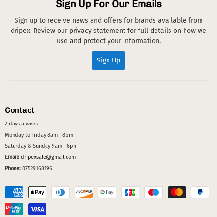
Sign Up For Our Emails
Sign up to receive news and offers for brands available from
dripex. Review our privacy statement for full details on how we
use and protect your information.
Sign Up
Contact
7 days a week
Monday to Friday 8am - 8pm
Saturday & Sunday 9am - 6pm
Email:
dripexsale@gmail.com
Phone:
07529168196