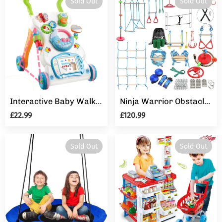
Sold Out
Sold Out
Interactive Baby Walker 3 in 1 First Steps Push Along Bouncer Activity Music Toy
Ninja Warrior Obstacle Course for Kids - 2X60FT Ninja Slackline with Most Complete Accessories for Kids, Climbing Rope Swing, Trapeze Swing, Ninja Wheel, Webbing Ladder Plus 1.2M Arm Trainer
£22.99
£120.99
Sold Out
Sold Out