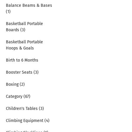
Balance Beams & Bases
(1)
Basketball Portable
Boards (3)
Basketball Portable
Hoops & Goals
Birth to 6 Months
Booster Seats (3)
Boxing (2)
Category (67)
Children's Tables (3)
Climbing Equipment (4)