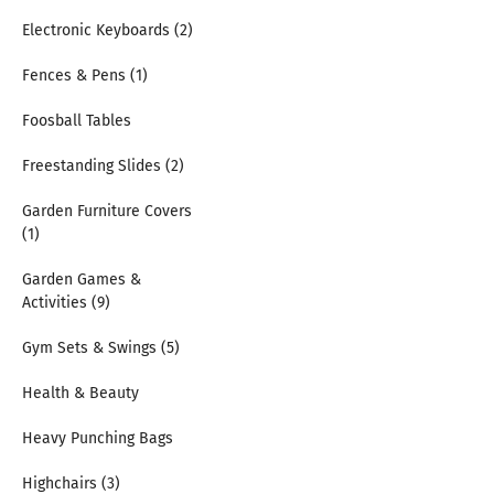
Electronic Keyboards (2)
Fences & Pens (1)
Foosball Tables
Freestanding Slides (2)
Garden Furniture Covers
(1)
Garden Games &
Activities (9)
Gym Sets & Swings (5)
Health & Beauty
Heavy Punching Bags
Highchairs (3)