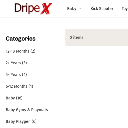
Baby
Kick Scooter
To
Categories
0 items
12-18 Months (2)
2+ Years (3)
5+ Years (4)
6-12 Months (1)
Baby (16)
Baby Gyms & Playmats
Baby Playpen (6)