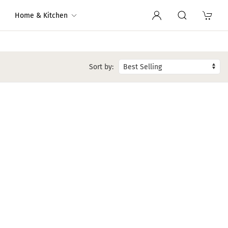
Home & Kitchen
Sort by: