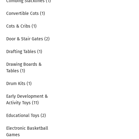
Climbing Slacklines (1)
Convertible Cots (1)
Cots & Cribs (1)
Door & Stair Gates (2)
Drafting Tables (1)
Drawing Boards &
Tables (1)
Drum Kits (1)
Early Development &
Activity Toys (11)
Educational Toys (2)
Electronic Basketball
Games