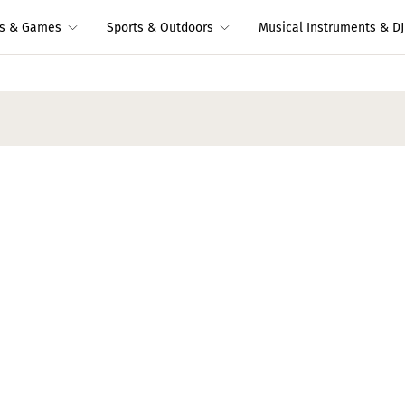
ys & Games
Sports & Outdoors
Musical Instruments & DJ