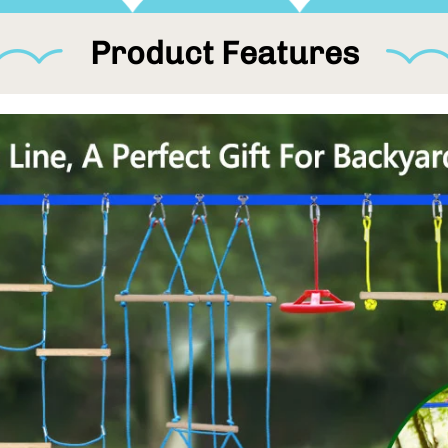
athlet e looking to improve stren
backyard challenge for ninjas of
Product Features
You could install it on your bac
camping trip, beach park, etc. N