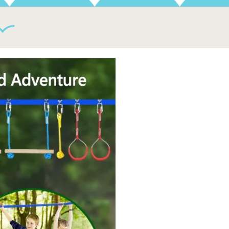
gth and balance, our ninja slackline course is the perfect
 all levels. From Kids to Adults, and Beginners to Advanced.
kyard, playground, home gym, basement, pool, fitness class,
o More Worries about Your Kids' Health!