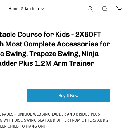
Home & Kitchen
tacle Course for Kids - 2X60FT
ith Most Complete Accessories for
pe Swing, Trapeze Swing, Ninja
adder Plus 1.2M Arm Trainer
Buy It Now
PGRADES - UNIQUE WEBBING LADDER AND BRIDGE PLUS
 WITH DISC SWING SEAT AND DIFFER FROM OTHERS AND 2
LER CHILD TO HANG ON!