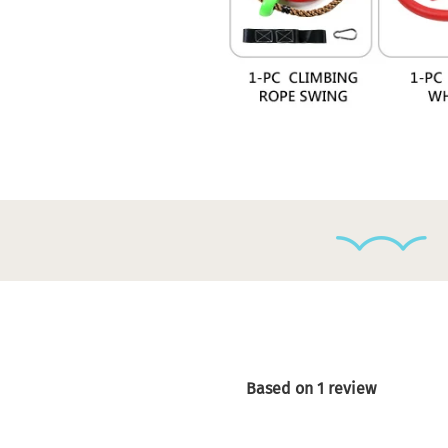
Based on 1 review