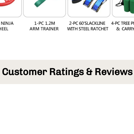
Customer Ratings & Reviews