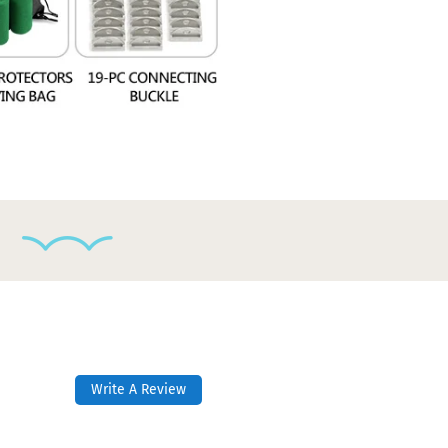
Write A Review