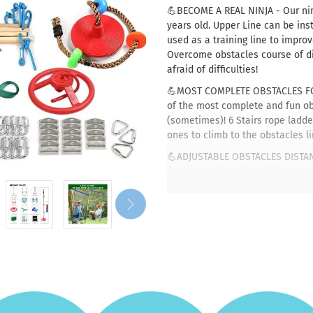
💪BECOME A REAL NINJA - Our ninj
years old. Upper Line can be ins
used as a training line to impro
Overcome obstacles course of dif
afraid of difficulties!
💪MOST COMPLETE OBSTACLES FOR
of the most complete and fun obs
(sometimes)! 6 Stairs rope ladde
ones to climb to the obstacles l
💪ADJUSTABLE OBSTACLES DISTANC
move the obstacles apart to what
Easily Customizing your obstacl
easier or harder challenge! User
💪GREAT ALTERNATIVE TO THE PLA
jungle gym when all of the playg
yard and they're expensive? Choo
mature trees or pillars that ca
weight of 250 pounds.
💪PERFECT FOR ALL AGES & LEVELS