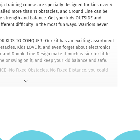
a training course are specially designed for kids over 4
talled more than 11 obstacles, and Ground Line can be
ve strength and balance. Get your kids OUTSIDE and
ferent difficulty in the most fun ways. Warriors never
 KIDS TO CONQUER -Our kit has an exciting assortment
tacles. Kids LOVE it, and even forget about electronics
r and Double Line Design make it much easier for little
ine or swing on it, and keep your kid balance and safe.
E -No Fixed Obstacles, No Fixed Distance, you could
ever distance you want. Enjoy Endless Possibilities by
es in ANY ORDER and ANY DISTANCE apart to create an
 friendly design with quick setup and takedown.
YGROUND -Whether or not you want to get a swing set or
rounds closed, but don't have enough flat space in your
se our Dripex ninja slackline course, all you need is two
n withstand a maximum distance of 39-42ft and a maximum
 -Whether you're a beginner slacklining for fun or a pro-