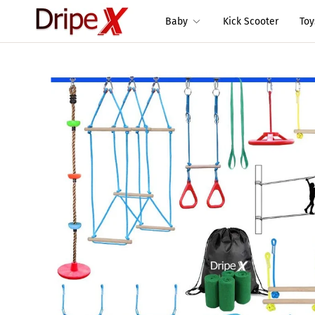
Baby
Kick Scooter
To