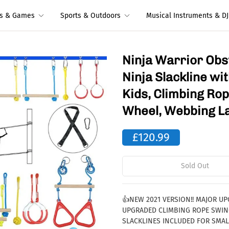
ys & Games
Sports & Outdoors
Musical Instruments & DJ
Ninja Warrior Obs
Ninja Slackline w
Kids, Climbing Ro
Wheel, Webbing L
£120.99
Sold Out
👍NEW 2021 VERSION!! MAJOR U
UPGRADED CLIMBING ROPE SWING
SLACKLINES INCLUDED FOR SMAL