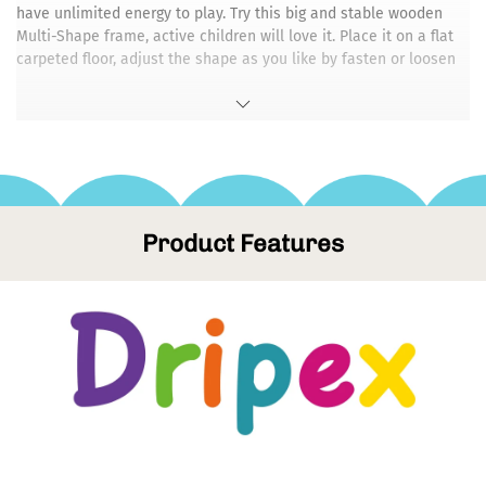
have unlimited energy to play. Try this big and stable wooden
Multi-Shape frame, active children will love it. Place it on a flat
carpeted floor, adjust the shape as you like by fasten or loosen
the screws, then let the children play! Exceeds US safety
standards, eco-friendly & non-toxic. Max Load: 260Lbs.
👍【✯ Release Your Finger and Thumb Now!】- Are you tired of
the screws being hard to tighten or loosen? Our foldable wooden
climbing frame come with Tool-Free screws, make it more easier
to change different shape. It can be easily folded and stored in
the corner, under the bed and in the trunk. The surface of
Product Features
wooden materials are waterproof and can be cleaned with a
damp cloth. SO SCROLL UP AND CLICK THE YELLOW ADD TO CART
BUTTON TO BUY NOW!
💪【✯ 100% SPLINTER FREE】- Our wooden climbing frame is
made of high-quality 100% natural birch and beech wood.
Natural wood is durable and has a longer life span. Non-toxic
and BPA free color paint is decor-friendly and soft, which is not
overwhelming in the middle of a living space!
🥉【✯ NATURE-INSPIRED DESIGN】- Open-ended toys are
designed to encourage toddlers to explore more possibilities. As