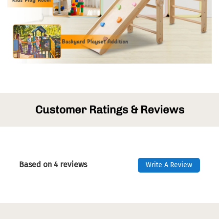
Customer Ratings & Reviews
Based on 4 reviews
Write A Review