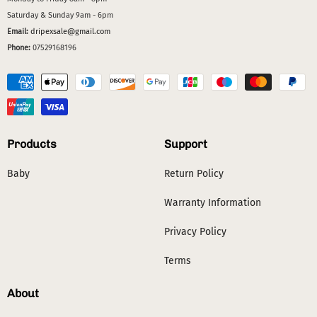
Saturday & Sunday 9am - 6pm
Email:
dripexsale@gmail.com
Phone:
07529168196
Products
Support
Baby
Return Policy
Warranty Information
Privacy Policy
Terms
About