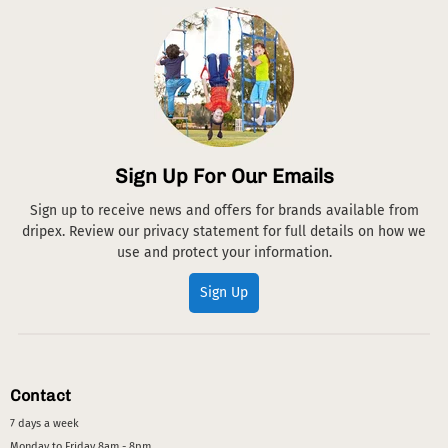
Sign Up For Our Emails
Sign up to receive news and offers for brands available from
dripex. Review our privacy statement for full details on how we
use and protect your information.
Sign Up
Contact
7 days a week
Monday to Friday 8am - 8pm