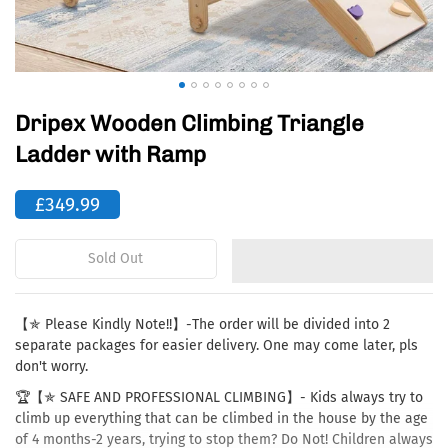
Dripex Wooden Climbing Triangle
Ladder with Ramp
£349.99
Sold Out
【✯ Please Kindly Note!!】-The order will be divided into 2
separate packages for easier delivery. One may come later, pls
don't worry.
🏆【✯ SAFE AND PROFESSIONAL CLIMBING】- Kids always try to
climb up everything that can be climbed in the house by the age
of 4 months-2 years, trying to stop them? Do Not! Children always