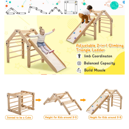
a guardian, all you need is to install it and tighten the tool-free
screws, and then stand by to encourage your little ones. Children
try their acceptable levels on this climbing frame, and then
gradually improve. Wooden climbing frame helps gain children's
balance and gross motor skills. They become more courageous
and has a clearer control of his body and strength.
👍【✯ Reversible Rock Climbing and Slide Attachment】- Dripex
wooden climbing frame comes with a 47" long and 19.68 wide
ramp. A truly exciting addition to our Dripex play sets. Larger
climbing frame brings more possibilities, allowing kids to play
together.