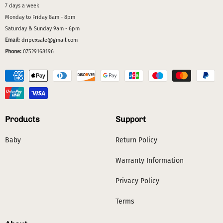
7 days a week
Monday to Friday 8am - 8pm
Saturday & Sunday 9am - 6pm
Email:
dripexsale@gmail.com
Phone:
07529168196
Products
Support
Baby
Return Policy
Warranty Information
Privacy Policy
Terms