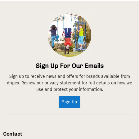
Sign Up For Our Emails
Sign up to receive news and offers for brands available from
dripex. Review our privacy statement for full details on how we
use and protect your information.
Sign Up
Contact