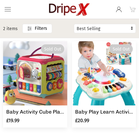
Filters
2 items
Sold Out
Sold Out
Baby Activity Cube Play Centre Music Toys Gift Educational Early Learning
Baby Play Learn Activity Table Musical Toys 6 12 Months Toddler Early Education
£19.99
£20.99