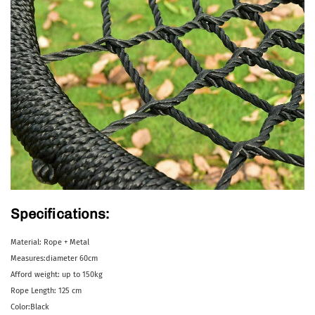
Specifications:
Material: Rope + Metal
Measures:diameter 60cm
Afford weight: up to 150kg
Rope Length: 125 cm
Color:Black