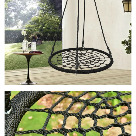
kid- and even a couple of friends - to lay back, sway, and spot
cloud shapes.