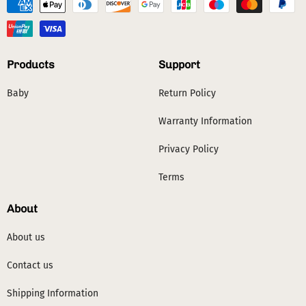
Products
Support
Baby
Return Policy
Warranty Information
Privacy Policy
Terms
About
About us
Contact us
Shipping Information