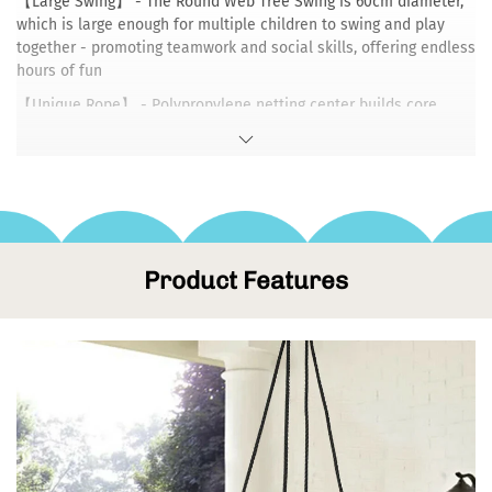
【Large Swing】 - The Round Web Tree Swing is 60cm diameter,
which is large enough for multiple children to swing and play
together - promoting teamwork and social skills, offering endless
hours of fun
【Unique Rope】 - Polypropylene netting center builds core
strength. Heavy-duty spider web design encourages imaginative
play.The one-sheet metal frame holds as much as 150kg
【Stand wear & tear】 - Made of sturdy steel wrapped in
padding and durable braided ropes，Powerful corrosion
protection and UV resistance.
【Easy Setup】 - You can assemble it with your kids in minutes!
Product Features
The swing is designed to work universally and hangs almost
anywhere from a sturdy tree branch to swing set.
【Free to Play】 - Our swing is resilient and resistant to all types
of weather.Collapsible design is convenient when going to the
park, party, or relatives house and for storing during the rainy
season.
The round tree swing allows kids to sit in a variety of positions，
Whether you prefer to sit or stand, It provides a roomy nest for a