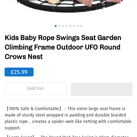
Kids Baby Rope Swings Seat Garden
Climbing Frame Outdoor UFO Round
Crows Nest
£25.99
Sold Out
【100% Safe & Comfortable】 - This extra-large oval frame is
made of sturdy steel wrapped in padding and durable braided
plastic rope，creates a spider-web like netting with comfortable
support.