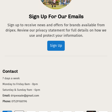
Sign Up For Our Emails
Sign up to receive news and offers for brands available from
dripex. Review our privacy statement for full details on how we
use and protect your information.
Sign Up
Contact
7 days a week
Monday to Friday 8am - 8pm
Saturday & Sunday 9am - 6pm
Email:
dripexsale@gmail.com
Phone:
07529168196