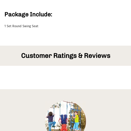
Package Include:
1 Set Round Swing Seat
Customer Ratings & Reviews