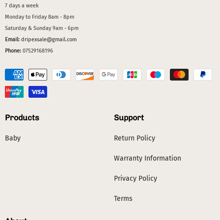
7 days a week
Monday to Friday 8am - 8pm
Saturday & Sunday 9am - 6pm
Email:
dripexsale@gmail.com
Phone:
07529168196
Products
Support
Baby
Return Policy
Warranty Information
Privacy Policy
Terms