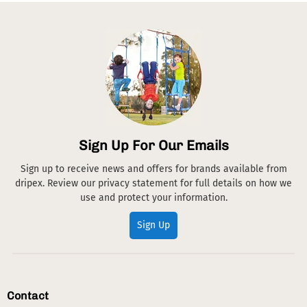
Sign Up For Our Emails
Sign up to receive news and offers for brands available from
dripex. Review our privacy statement for full details on how we
use and protect your information.
Sign Up
Contact