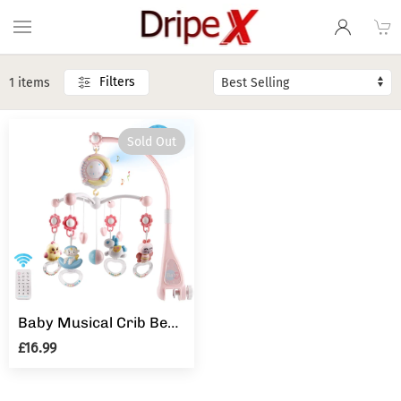
Filters
1 items
Sold Out
Baby Musical Crib Bed Bell Cot Mobile Moon & Star Dream Light Nusery Lullaby Toy
£16.99