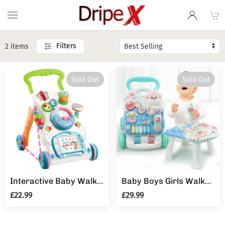
Filters
2 items
Sold Out
Sold Out
Interactive Baby Walker 3 in 1 First Steps Push Along Bouncer Activity Music Toy
Baby Boys Girls Walker Activity Stand Learning Push Along First Steps Pram Toys
£22.99
£29.99