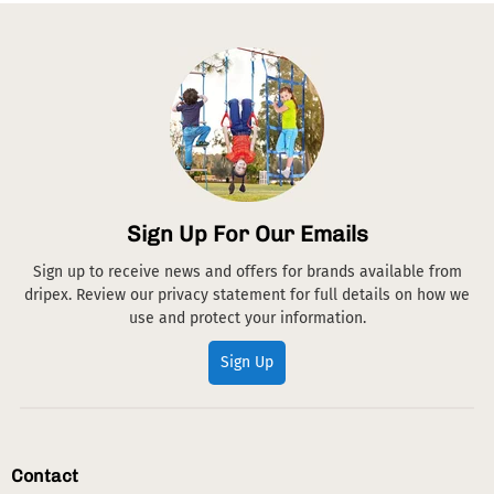
Sign Up For Our Emails
Sign up to receive news and offers for brands available from
dripex. Review our privacy statement for full details on how we
use and protect your information.
Sign Up
Contact