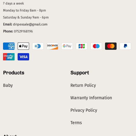
7 days a week
Monday to Friday 8am - 8pm
Saturday & Sunday 9am - 6pm
Email:
dripexsale@gmail.com
Phone:
07529168196
Products
Support
Baby
Return Policy
Warranty Information
Privacy Policy
Terms