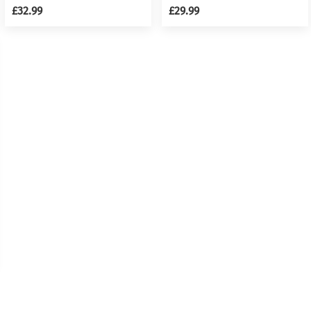
Kit
Girl Children w/ Stool &
£32.99
£29.99
Microphone