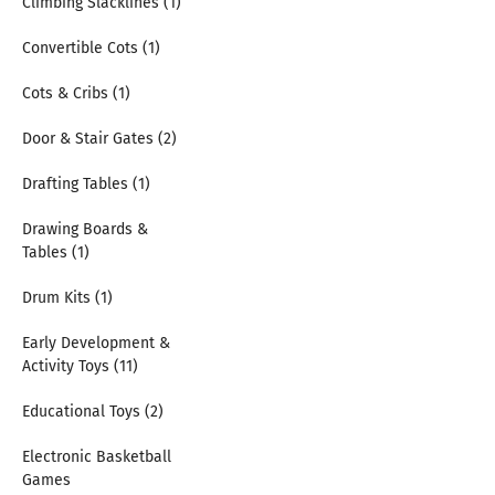
Climbing Slacklines (1)
Convertible Cots (1)
Cots & Cribs (1)
Door & Stair Gates (2)
Drafting Tables (1)
Drawing Boards &
Tables (1)
Drum Kits (1)
Early Development &
Activity Toys (11)
Educational Toys (2)
Electronic Basketball
Games