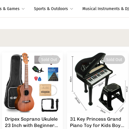
ys & Games
Sports & Outdoors
Musical Instruments & DJ
Sold Out
Sold Out
Dripex Soprano Ukulele
31 Key Princess Grand
23 Inch with Beginner
Piano Toy for Kids Boy