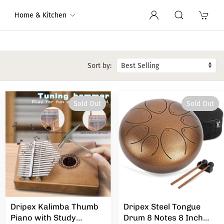
Home & Kitchen
Sort by:
Sold Out
Sold Out
Dripex Kalimba Thumb
Dripex Steel Tongue
Piano with Study
Drum 8 Notes 8 Inch