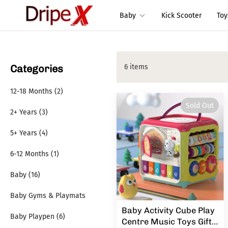
Baby
Kick Scooter
To
Categories
6 items
12-18 Months (2)
Sold Out
2+ Years (3)
5+ Years (4)
6-12 Months (1)
Baby (16)
Baby Gyms & Playmats
Baby Activity Cube Play
Baby Playpen (6)
Centre Music Toys Gift