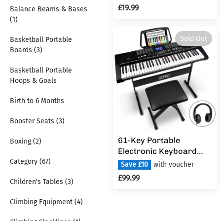
Educational Early
£19.99
Balance Beams & Bases
Learning
(1)
Sold Out
Basketball Portable
Boards (3)
Basketball Portable
Hoops & Goals
Birth to 6 Months
Booster Seats (3)
61-Key Portable
Boxing (2)
Electronic Keyboard
Category (67)
Piano for Beginners
Save £10
with voucher
with Lighting
£99.99
Children's Tables (3)
Keys,Interactive
Teaching System,3
Climbing Equipment (4)
Teaching Modes,Music
Stand,Heaphones