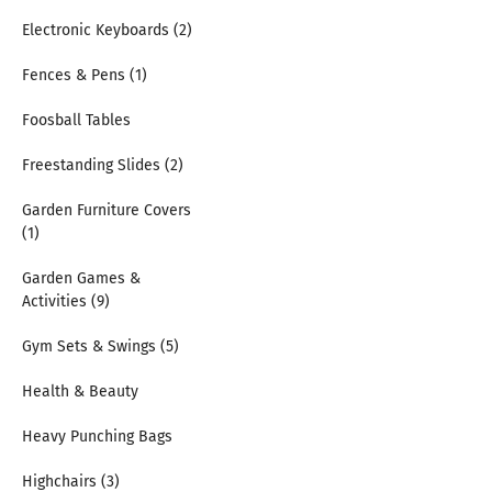
Electronic Keyboards (2)
Fences & Pens (1)
Foosball Tables
Freestanding Slides (2)
Garden Furniture Covers
(1)
Garden Games &
Activities (9)
Gym Sets & Swings (5)
Health & Beauty
Heavy Punching Bags
Highchairs (3)