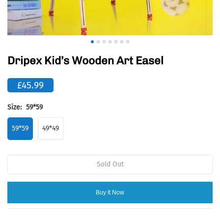
Dripex Kid’s Wooden Art Easel
£45.99
Size:
59*59
59*59
49*49
Sold Out
Buy It Now