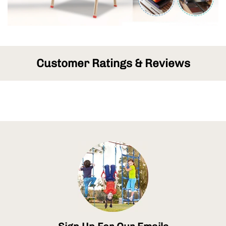
Customer Ratings & Reviews