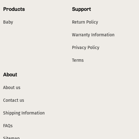
Products
Support
Baby
Return Policy
Warranty Information
Privacy Policy
Terms
About
About us
Contact us
Shipping Information
FAQs
Sitemap