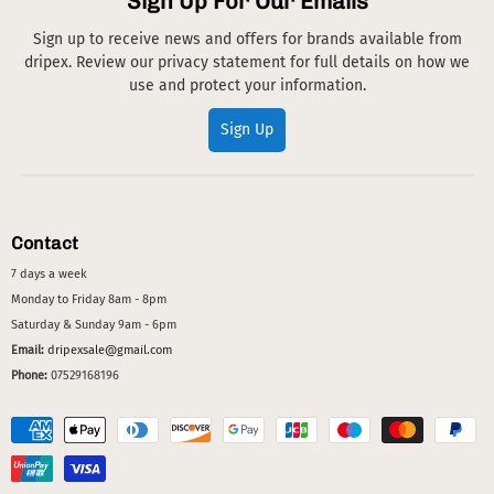
Sign Up For Our Emails
Sign up to receive news and offers for brands available from
dripex. Review our privacy statement for full details on how we
use and protect your information.
Sign Up
Contact
7 days a week
Monday to Friday 8am - 8pm
Saturday & Sunday 9am - 6pm
Email:
dripexsale@gmail.com
Phone:
07529168196