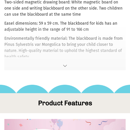
Two-sided magnetic drawing board: White magnetic board on
one side and writing blackboard on the other side. Two children
can use the blackboard at the same time
Easel dimensions: 59 x 59 cm. The blackboard for kids has an
adjustable height in the range of 91 to 166 cm
Environmentally friendly material: The blackboard is made from
Pinus Sylvestris var Mongolica to bring your child closer to
nature. High-quality material to uphold the highest standard of
health safety
Stable wooden frame: Easy to assemble and easy to fold and
unfold
Enjoyable and educational Toys:Encourage children's artistic
development through painting, drawing, writing and storytelling
Product Features