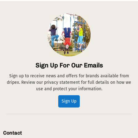
Sign Up For Our Emails
Sign up to receive news and offers for brands available from
dripex. Review our privacy statement for full details on how we
use and protect your information.
Sign Up
Contact