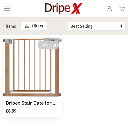
Filters
1 items
Sold Out
Dripex Stair Gate for Baby and Pet, Baby Safety Gate Pressure Fit, Metal Safety Gate for Doors and Stairs, Adjustable 75 cm - 82cm, One-Handed Operation, Auto Close Baby Gate, Wood Pattern Color
£8.99