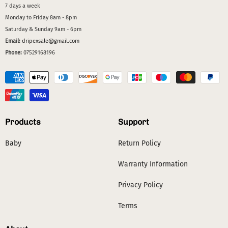
7 days a week
Monday to Friday 8am - 8pm
Saturday & Sunday 9am - 6pm
Email:
dripexsale@gmail.com
Phone:
07529168196
Products
Support
Baby
Return Policy
Warranty Information
Privacy Policy
Terms