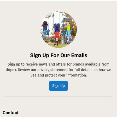
Sign Up For Our Emails
Sign up to receive news and offers for brands available from
dripex. Review our privacy statement for full details on how we
use and protect your information.
Sign Up
Contact