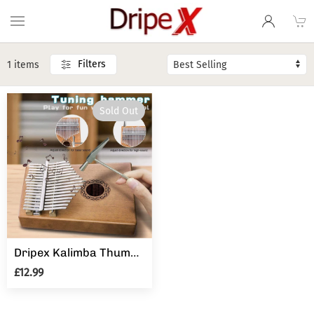
Filters
1 items
Sold Out
Dripex Kalimba Thumb Piano with Study Instruction and Tune Hammer, Finger Marimba Instrument(Mahogany)
£12.99