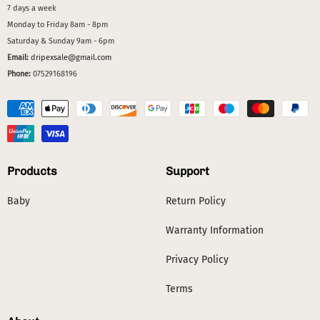
7 days a week
Monday to Friday 8am - 8pm
Saturday & Sunday 9am - 6pm
Email:
dripexsale@gmail.com
Phone:
07529168196
Products
Support
Baby
Return Policy
Warranty Information
Privacy Policy
Terms