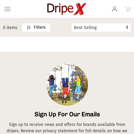
Filters
0 items
Sign Up For Our Emails
Sign up to receive news and offers for brands available from
dripex. Review our privacy statement for full details on how we