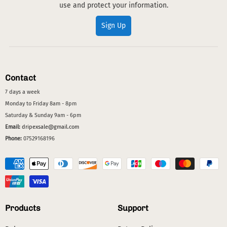
use and protect your information.
Sign Up
Contact
7 days a week
Monday to Friday 8am - 8pm
Saturday & Sunday 9am - 6pm
Email:
dripexsale@gmail.com
Phone:
07529168196
Products
Support