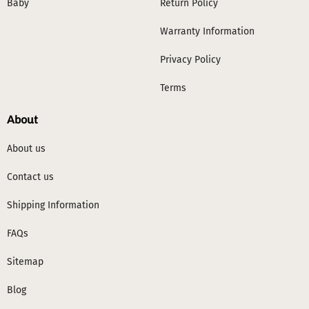
Baby
Return Policy
Warranty Information
Privacy Policy
Terms
About
About us
Contact us
Shipping Information
FAQs
Sitemap
Blog