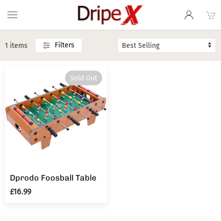
Filters
1 items
Sold Out
Dprodo Foosball Table
£16.99