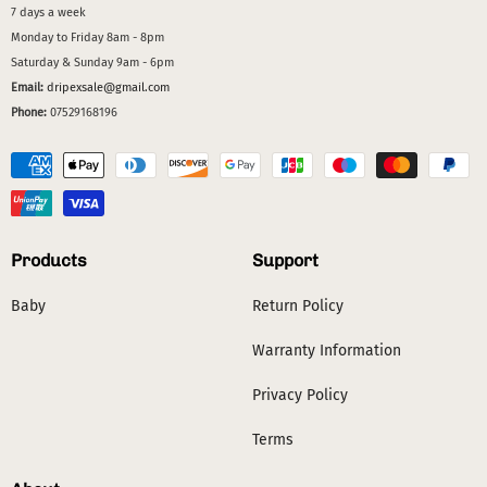
7 days a week
Monday to Friday 8am - 8pm
Saturday & Sunday 9am - 6pm
Email:
dripexsale@gmail.com
Phone:
07529168196
Products
Support
Baby
Return Policy
Warranty Information
Privacy Policy
Terms