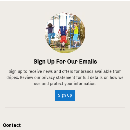
Sign Up For Our Emails
Sign up to receive news and offers for brands available from
dripex. Review our privacy statement for full details on how we
use and protect your information.
Sign Up
Contact