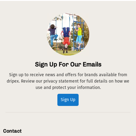
Sign Up For Our Emails
Sign up to receive news and offers for brands available from
dripex. Review our privacy statement for full details on how we
use and protect your information.
Sign Up
Contact