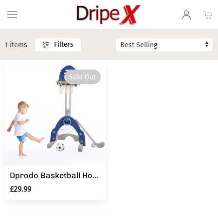
Filters
1 items
Sold Out
Dprodo Basketball Hoop for Kids 4 in 1 Sports Activity Center Basketball Football Golf Adjustable Height
£29.99