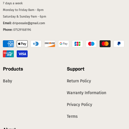
7 days a week
Monday to Friday 8am - 8pm
Saturday & Sunday 9am - 6pm
Email:
dripexsale@gmail.com
Phone:
07529168196
Products
Support
Baby
Return Policy
Warranty Information
Privacy Policy
Terms