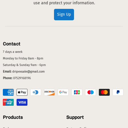
use and protect your information.
Sign Up
Contact
7 days a week
Monday to Friday 8am - 8pm
Saturday & Sunday 9am - 6pm
Email:
dripexsale@gmail.com
Phone:
07529168196
Products
Support