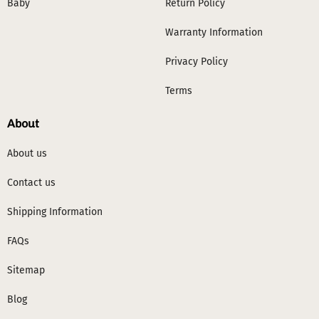
Baby
Return Policy
Warranty Information
Privacy Policy
Terms
About
About us
Contact us
Shipping Information
FAQs
Sitemap
Blog