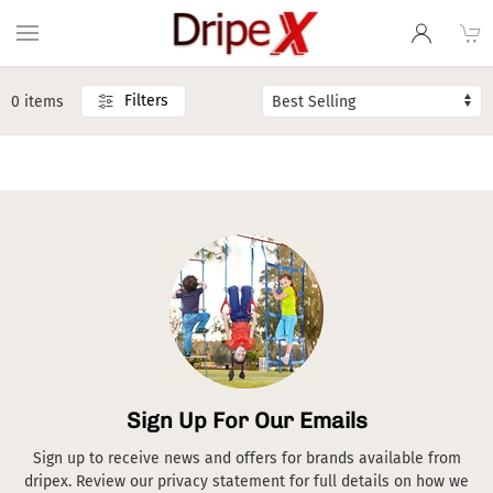
Filters
0 items
Sign Up For Our Emails
Sign up to receive news and offers for brands available from
dripex. Review our privacy statement for full details on how we