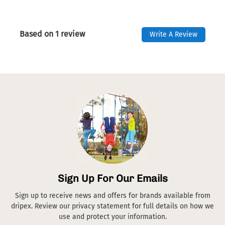
Based on 1 review
Write A Review
Sign Up For Our Emails
Sign up to receive news and offers for brands available from
dripex. Review our privacy statement for full details on how we
use and protect your information.