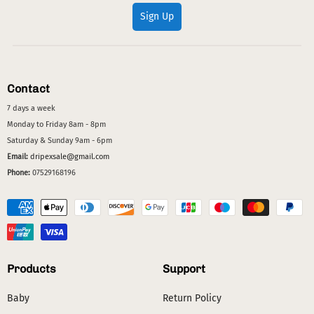
Sign Up
Contact
7 days a week
Monday to Friday 8am - 8pm
Saturday & Sunday 9am - 6pm
Email:
dripexsale@gmail.com
Phone:
07529168196
Products
Support
Baby
Return Policy