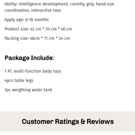
Ability: intelligence development, corretly, grip, hand-eye
coordination, interactive toys
Apply age: 6-18 months
Product size: 42 cm * 34 cm * 46 cm
Packing size: 46cm * 11 cm * 34 cm
Package Include:
1 PC multi-function baby toys
4pcs table legs
1pc weighting water tank
Customer Ratings & Reviews