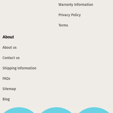
Warranty Information
Privacy Policy
Terms
About
About us
Contact us
Shipping Information
FAQs
Sitemap
Blog