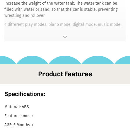
Increase the weight of the water tank: The water tank can be
filled with water or sand, so that the car is stable, preventing
wrestling and rollover
4 different play modes: piano mode, digital mode, music mode,
animal mode
2 speed control: the wheel can adjust the fast and slow speed,
and adjust the speed suitable for the baby according to the
baby's weight and strength.
Product Features
Specifications:
Material: ABS
Features: music
AGE: 6 Months +