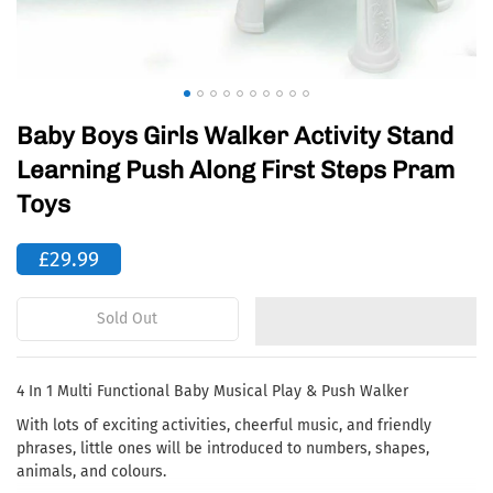
Baby Boys Girls Walker Activity Stand
Learning Push Along First Steps Pram
Toys
£29.99
Sold Out
4 In 1 Multi Functional Baby Musical Play & Push Walker
With lots of exciting activities, cheerful music, and friendly
phrases, little ones will be introduced to numbers, shapes,
animals, and colours.