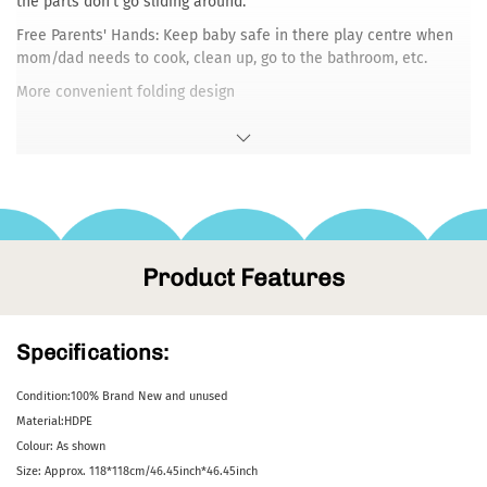
the parts don't go sliding around.
Free Parents' Hands: Keep baby safe in there play centre when
mom/dad needs to cook, clean up, go to the bathroom, etc.
More convenient folding design
Foldable baby playpens do not need to be installed individ
Product Features
Specifications:
Condition:100% Brand New and unused
Material:HDPE
Colour: As shown
Size: Approx. 118*118cm/46.45inch*46.45inch