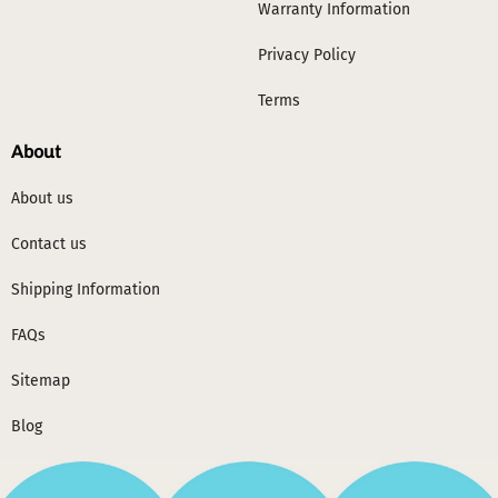
Warranty Information
Privacy Policy
Terms
About
About us
Contact us
Shipping Information
FAQs
Sitemap
Blog