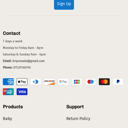
Sign Up
Contact
7 days a week
Monday to Friday 8am - 8pm
Saturday & Sunday 9am - 6pm
Email:
dripexsale@gmail.com
Phone:
07529168196
Products
Support
Baby
Return Policy