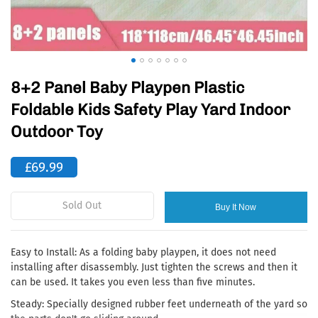
8+2 Panel Baby Playpen Plastic
Foldable Kids Safety Play Yard Indoor
Outdoor Toy
£69.99
Sold Out
Buy It Now
Easy to Install: As a folding baby playpen, it does not need
installing after disassembly. Just tighten the screws and then it
can be used. It takes you even less than five minutes.
Steady: Specially designed rubber feet underneath of the yard so