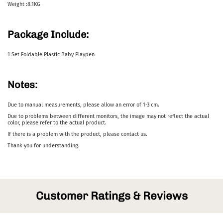
Weight :8.1KG
Package Include:
1 Set Foldable Plastic Baby Playpen
Notes:
Due to manual measurements, please allow an error of 1-3 cm.
Due to problems between different monitors, the image may not reflect the actual
color, please refer to the actual product.
If there is a problem with the product, please contact us.
Thank you for understanding.
Customer Ratings & Reviews