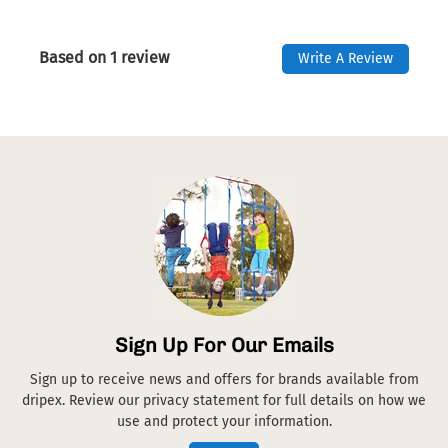
Based on 1 review
Write A Review
Sign Up For Our Emails
Sign up to receive news and offers for brands available from
dripex. Review our privacy statement for full details on how we
use and protect your information.