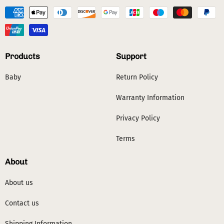
Products
Support
Baby
Return Policy
Warranty Information
Privacy Policy
Terms
About
About us
Contact us
Shipping Information