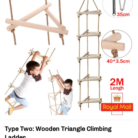
Type Two: Wooden Triangle Climbing
Ladder