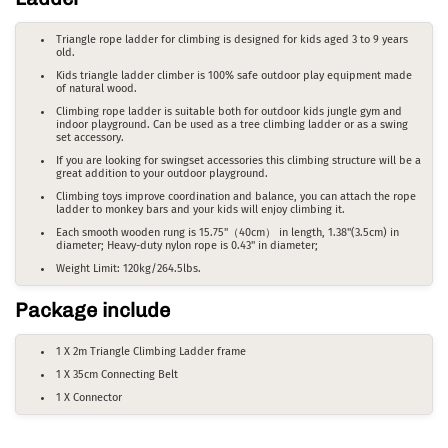
Triangle rope ladder for climbing is designed for kids aged 3 to 9 years
old.
Kids triangle ladder climber is 100% safe outdoor play equipment made
of natural wood.
Climbing rope ladder is suitable both for outdoor kids jungle gym and
indoor playground. Can be used as a tree climbing ladder or as a swing
set accessory.
If you are looking for swingset accessories this climbing structure will be a
great addition to your outdoor playground.
Climbing toys improve coordination and balance, you can attach the rope
ladder to monkey bars and your kids will enjoy climbing it.
Each smooth wooden rung is 15.75"（40cm） in length, 1.38"(3.5cm) in
diameter; Heavy-duty nylon rope is 0.43" in diameter;
Weight Limit: 120kg/264.5lbs.
Package include
1 X 2m Triangle Climbing Ladder frame
1 X 35cm Connecting Belt
1 X Connector