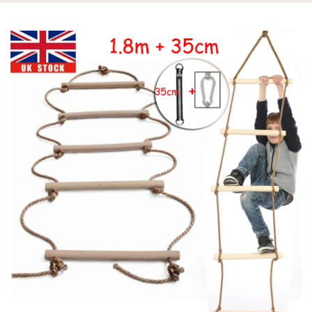
This Kid Climbing Rope Swing Will Keep Hours of Fun and Last for
Years
[WIDELY USE] Widely Use in Ninja line, Backyard, Playground,
Trees, Swing Set, Jungle Gym, Playground. It is Perfect as Boys
and Girls Birthday Gift