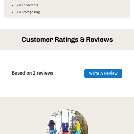
2 X Connectors
1 X Storage Bag
Customer Ratings & Reviews
Based on 2 reviews
Write A Review