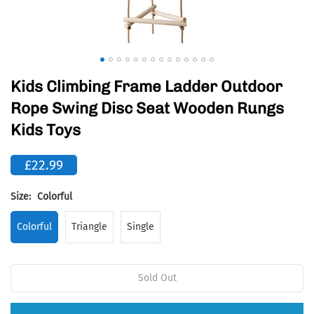
Kids Climbing Frame Ladder Outdoor
Rope Swing Disc Seat Wooden Rungs
Kids Toys
£22.99
Size:
Colorful
Colorful
Triangle
Single
Sold Out