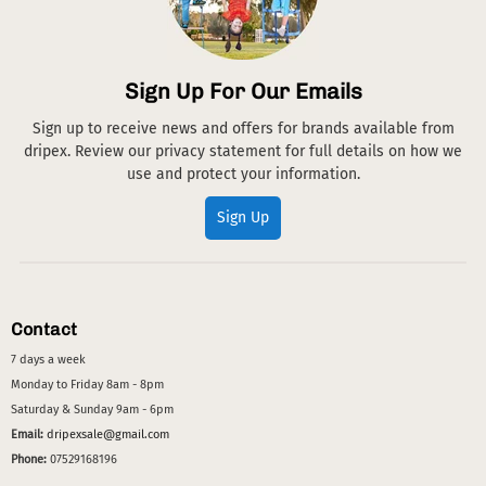
Sign Up For Our Emails
Sign up to receive news and offers for brands available from
dripex. Review our privacy statement for full details on how we
use and protect your information.
Sign Up
Contact
7 days a week
Monday to Friday 8am - 8pm
Saturday & Sunday 9am - 6pm
Email:
dripexsale@gmail.com
Phone:
07529168196