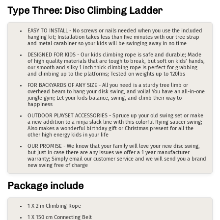
Type Three: Disc Climbing Ladder
EASY TO INSTALL - No screws or nails needed when you use the included
hanging kit; Installation takes less than five minutes with our tree strap
and metal carabiner so your kids will be swinging away in no time
DESIGNED FOR KIDS - Our kids climbing rope is safe and durable; Made
of high quality materials that are tough to break, but soft on kids’ hands,
our smooth and silky 1 inch thick climbing rope is perfect for grabbing
and climbing up to the platforms; Tested on weights up to 120lbs
FOR BACKYARDS OF ANY SIZE - All you need is a sturdy tree limb or
overhead beam to hang your disk swing, and voila! You have an all-in-one
jungle gym; Let your kids balance, swing, and climb their way to
happiness
OUTDOOR PLAYSET ACCESSORIES - Spruce up your old swing set or make
a new addition to a ninja slack line with this colorful flying saucer swing;
Also makes a wonderful birthday gift or Christmas present for all the
other high energy kids in your life
OUR PROMISE - We know that your family will love your new disc swing,
but just in case there are any issues we offer a 1 year manufacturer
warranty; Simply email our customer service and we will send you a brand
new swing free of charge
Package include
1 X 2 m Climbing Rope
1 X 150 cm Connecting Belt