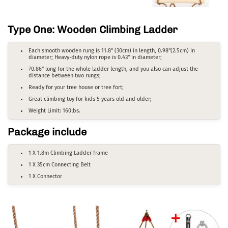
Type One: Wooden Climbing Ladder
Each smooth wooden rung is 11.8" (30cm) in length, 0.98"(2.5cm) in
diameter; Heavy-duty nylon rope is 0.43" in diameter;
70.86" long for the whole ladder length, and you also can adjust the
distance between two rungs;
Ready for your tree house or tree fort;
Great climbing toy for kids 5 years old and older;
Weight Limit: 160lbs.
Package include
1 X 1.8m Climbing Ladder frame
1 X 35cm Connecting Belt
1 X Connector