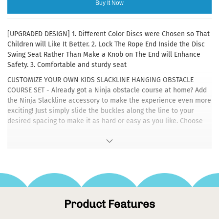
Buy It Now
[UPGRADED DESIGN] 1. Different Color Discs were Chosen so That
Children will Like It Better. 2. Lock The Rope End Inside the Disc
Swing Seat Rather Than Make a Knob on The End will Enhance
Safety. 3. Comfortable and sturdy seat
CUSTOMIZE YOUR OWN KIDS SLACKLINE HANGING OBSTACLE
COURSE SET - Already got a Ninja obstacle course at home? Add
the Ninja Slackline accessory to make the experience even more
exciting! Just simply slide the buckles along the line to your
desired spacing to make it as hard or easy as you like. Choose
your own level of difficulty!
[EASY INSTALLATION] Comes with Heavy Duty Carabiners and a
5ft Tree Strap, It is Easier to Secure the Swing Set on a NInja Line
or Tree Branch or Metal Bar for Quick Backyard Fun
[DURABLE] Adopt Heavy Duty Material, Made of 1" Diameter
Strong But Soft Rope, 3 Pcs 4.1" Diameter Colorful Foot Holder
Product Features
Platforms, And a 11.8" Diameter Durable Disc Swing Seat,Total
5.2ft Height. Durable Design and 220lb Weight Capacity, Ensure