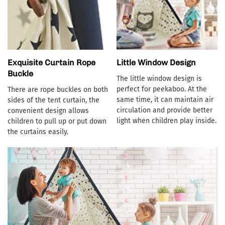
Exquisite Curtain Rope
Little Window Design
Buckle
The little window design is
perfect for peekaboo. At the
There are rope buckles on both
same time, it can maintain air
sides of the tent curtain, the
circulation and provide better
convenient design allows
light when children play inside.
children to pull up or put down
the curtains easily.