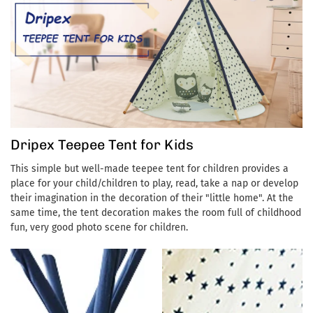
💎【Private Space for Kids】 With this kids tent, boys and girls
can have their own private space to read, relax, paint or sleep. In
addition, the theater provides a free space for children's
imagination and creativity while exercising children's ability to
be independent.
Dripex Teepee Tent for Kids
This simple but well-made teepee tent for children provides a
place for your child/children to play, read, take a nap or develop
their imagination in the decoration of their "little home". At the
same time, the tent decoration makes the room full of childhood
fun, very good photo scene for children.