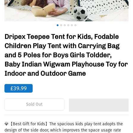
Dripex Teepee Tent for Kids, Fodable
Children Play Tent with Carrying Bag
and 5 Poles for Boys Girls Toldder,
Baby Indian Wigwam Playhouse Toy for
Indoor and Outdoor Game
£39.99
Sold Out
💎【Best Gift for Kids】The spacious kids play tent adopts the
design of the side door, which improves the space usage rate