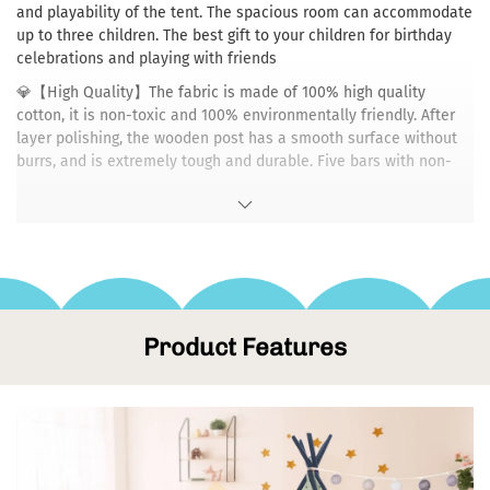
and playability of the tent. The spacious room can accommodate
up to three children. The best gift to your children for birthday
celebrations and playing with friends
💎【High Quality】The fabric is made of 100% high quality
cotton, it is non-toxic and 100% environmentally friendly. After
layer polishing, the wooden post has a smooth surface without
burrs, and is extremely tough and durable. Five bars with non-
slip sleeve are very safe and stable to prevent children from
getting hurt while playing.
💎【Easy to Install & Remove】Dripex teepee tents are light and
easy to install or remove. The tent also comes with a storage
bag which makes it more easier to store and carry. The children's
tents are suitable for inside and outside - for home, balcony,
garden, on the beach or for a picnic.
Product Features
💎【Special Design】: With curtains, front flaps could be closed
completely, offering kids personal space for little secrets and
encouraging them to become independent and show respect for
others. Package Includes(NO Mat) :1 x Tent Cloth, 10 x Wooden
Pole, 5 x Plastic Connector, 5 x Pole Foot Cover, 1 x Carry Bag, 1 x
Holder, 1 x Colourful Hanging Flag, 1 x Instruction