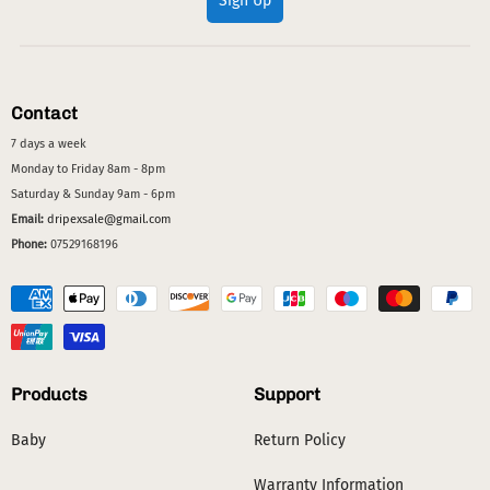
Sign Up
Contact
7 days a week
Monday to Friday 8am - 8pm
Saturday & Sunday 9am - 6pm
Email:
dripexsale@gmail.com
Phone:
07529168196
Products
Support
Baby
Return Policy
Warranty Information