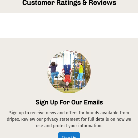
Customer Ratings & Reviews
Sign Up For Our Emails
Sign up to receive news and offers for brands available from
dripex. Review our privacy statement for full details on how we
use and protect your information.