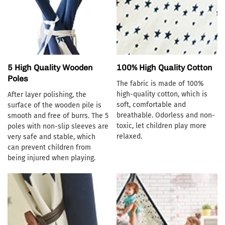
5 High Quality Wooden
100% High Quality Cotton
Poles
The fabric is made of 100%
high-quality cotton, which is
After layer polishing, the
soft, comfortable and
surface of the wooden pile is
breathable. Odorless and non-
smooth and free of burrs. The 5
toxic, let children play more
poles with non-slip sleeves are
relaxed.
very safe and stable, which
can prevent children from
being injured when playing.