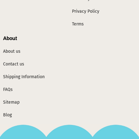
Privacy Policy
Terms
About
About us
Contact us
Shipping Information
FAQs
Sitemap
Blog