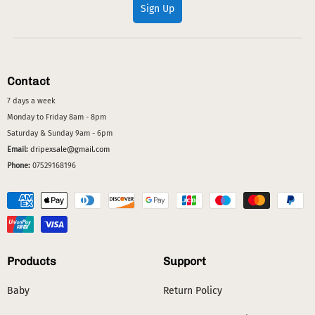
Sign Up
Contact
7 days a week
Monday to Friday 8am - 8pm
Saturday & Sunday 9am - 6pm
Email:
dripexsale@gmail.com
Phone:
07529168196
Products
Support
Baby
Return Policy