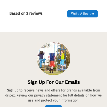
Based on 2 reviews
Write A Review
Sign Up For Our Emails
Sign up to receive news and offers for brands available from
dripex. Review our privacy statement for full details on how we
use and protect your information.