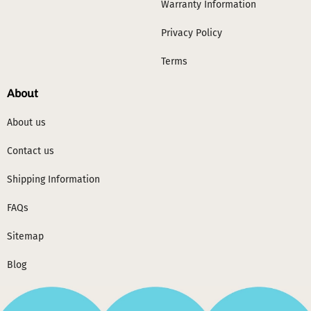
Warranty Information
Privacy Policy
Terms
About
About us
Contact us
Shipping Information
FAQs
Sitemap
Blog