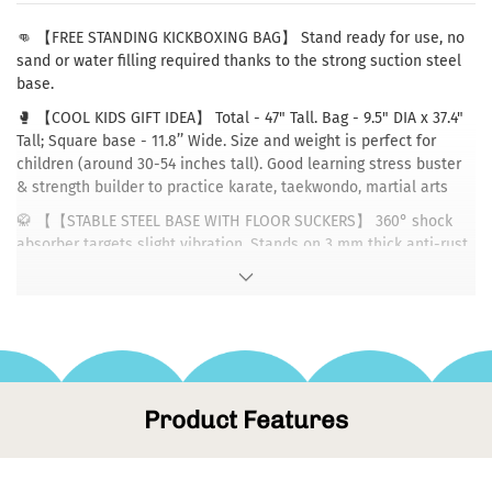
👊 【FREE STANDING KICKBOXING BAG】 Stand ready for use, no
sand or water filling required thanks to the strong suction steel
base.
🥊 【COOL KIDS GIFT IDEA】 Total - 47" Tall. Bag - 9.5" DIA x 37.4"
Tall; Square base - 11.8’’ Wide. Size and weight is perfect for
children (around 30-54 inches tall). Good learning stress buster
& strength builder to practice karate, taekwondo, martial arts
🥋 【【STABLE STEEL BASE WITH FLOOR SUCKERS】 360° shock
absorber targets slight vibration. Stands on 3 mm thick anti-rust
steel plate with added silicon edging for safe kicking. Includes 12
ground suction cups beneath to stop base movement (Works
only on smooth marble/tile/wooden floors)
🏅 【HIGH-QUALITY MATERIAL】 Stainless steel tube stand is
encased in multi-layer construction: 2 mm thickened PU leather
striking surface, high-density EPE foam, eco-friendly fabric
Product Features
buffer. Tear-resistant and fast rebound are sure to withstand
long-term onslaught of kicks and punches
📦 【DELIVERY】 Base and bag will be shipped separately due to