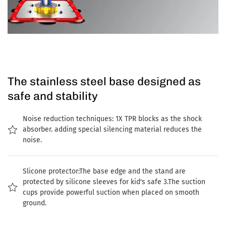
The stainless steel base designed as
safe and stability
Noise reduction techniques: 1X TPR blocks as the shock
absorber. adding special silencing material reduces the
noise.
Slicone protector:The base edge and the stand are
protected by silicone sleeves for kid's safe 3.The suction
cups provide powerful suction when placed on smooth
ground.