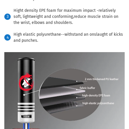
Hight density EPE foam for maximum impact -relatively
3
soft, lightweight and conforming,reduce muscle strain on
the wrist, elbows and shoulders.
High elastic polyurethane--withstand an onslaught of kicks
4
and punches.