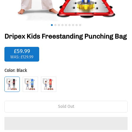
Dripex Kids Freestanding Punching Bag
£59.99
WAS:
£129.99
Color:
Black
Sold Out