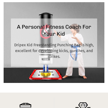
large size, one may be delivered 1-2 days later. Thanks for your
patience
A Personal Fitness Coach For
Your Kid
Dripex Kid Freestanding Punching Bag is high,
excellent for developing kicks, punches, and
strikes.