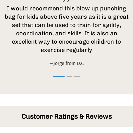
I would recommend this blow up punching
bag for kids above five years as it is a great
set that can be used to train for agility,
coordination, and skills. It is also an
excellent way to encourage children to
exercise regularly
—Jorge from D.C
Customer Ratings & Reviews