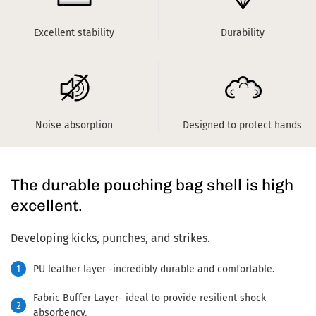
Excellent stability
Durability
Noise absorption
Designed to protect hands
The durable pouching bag shell is high
excellent.
Developing kicks, punches, and strikes.
1
PU leather layer -incredibly durable and comfortable.
Fabric Buffer Layer- ideal to provide resilient shock
2
absorbency.