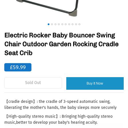
Electric Rocker Baby Bouncer Swing
Chair Outdoor Garden Rocking Cradle
Seat Crib
£59.99
Sold Out
Buy It Now
【cradle design】: the cradle of 3-speed automatic swing,
liberating the mother's hands, the baby sleeps more securely
【High-quality stereo music】: Bringing high-quality stereo
music,better to develop your baby's hearing acuity.