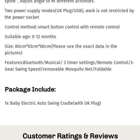
spine，Adjust angle to fit different activities.
Two power supply modes(UK Plug/USB), work is not restricted by
the power socket
Control method: smart button control with remote control
Suitable age: 0-12 months
Size: 80cm*63cm*60cm(Please see the exact data in the
pictures)
Features:Bluetooth/Musical/ 3 timer settings/Remote Control/3-
Gear Swing Speed/removable Mosquito Net/Foldable
Package Include:
1x Baby Electric Auto Swing Cradle(with UK Plug)
Customer Ratings & Reviews