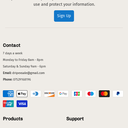
use and protect your information.
Sign Up
Contact
7 days a week
Monday to Friday 8am - 8pm
Saturday & Sunday 9am - 6pm
Email:
dripexsale@gmail.com
Phone:
07529168196
Products
Support