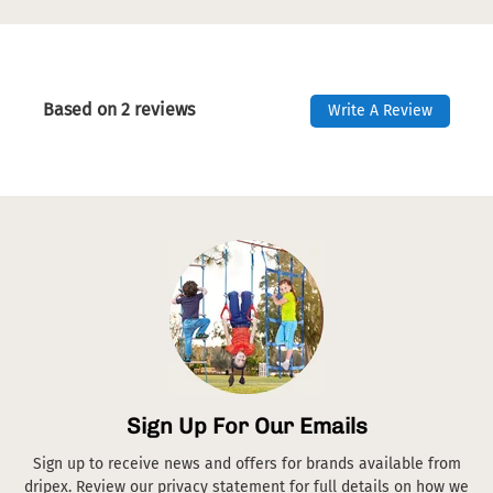
Based on 2 reviews
Write A Review
Sign Up For Our Emails
Sign up to receive news and offers for brands available from
dripex. Review our privacy statement for full details on how we