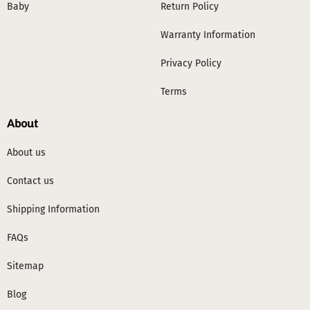
Baby
Return Policy
Warranty Information
Privacy Policy
Terms
About
About us
Contact us
Shipping Information
FAQs
Sitemap
Blog