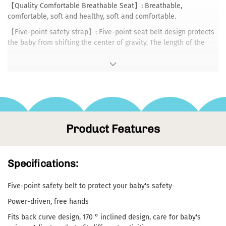
【Quality Comfortable Breathable Seat】: Breathable,
comfortable, soft and healthy, soft and comfortable.
【Five-point safety strap】: Five-point seat belt design protects
the baby from shifting the center of gravity. The length of the
adjustable strap can not restrain the baby and will not affect the
baby's healthy development.
【Multi-Function Control Panel】: The panel is equipped with 3-
speed swing control, 3 time settings, music control and volume
adjustment buttons.
【Rotary Toy Rack】: It can be rotated back and forth to adjust
Product Features
the distance from the baby. It can also be disassembled and
rotated 90° to comprehensively exercise your baby's vision and
grasping ability.
Specifications:
【Foldable space saving】: Easy to fold , Press the button on the
foot,easy to carry and store.
Five-point safety belt to protect your baby's safety
【Swing Lock】: Press the swing lock to fix the rocker cushion to
prevent rocking.
Power-driven, free hands
Fits back curve design, 170 ° inclined design, care for baby's